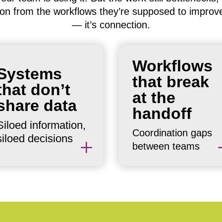
lation from the workflows they’re supposed to improv
— it’s connection.
Work moves fine withi
Your CRM doesn’t talk
Workflows
a team but stalls at the
Systems
to your project
that break
boundaries. Every
management system.
that don’t
handoff is a potential
at the
Your service platform
share data
breakdown. Most
handoff
doesn’t feed your
organizations paper
Siloed information,
reporting. Decisions
over them with
Coordination gaps
siloed decisions
get made on partial
L
meetings and
between teams
information.
messages.