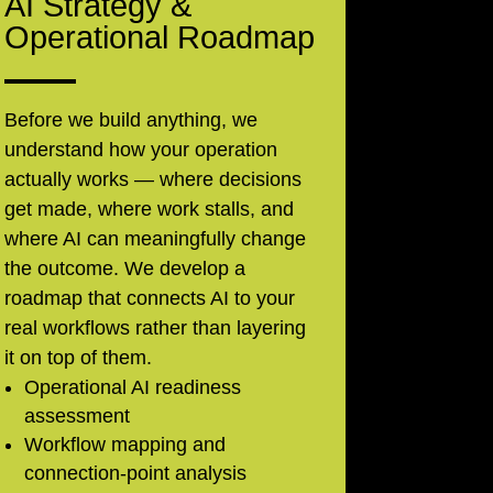
AI Strategy &
Operational Roadmap
Before we build anything, we
understand how your operation
actually works — where decisions
get made, where work stalls, and
where AI can meaningfully change
the outcome. We develop a
roadmap that connects AI to your
real workflows rather than layering
it on top of them.
Operational AI readiness
assessment
Workflow mapping and
connection-point analysis