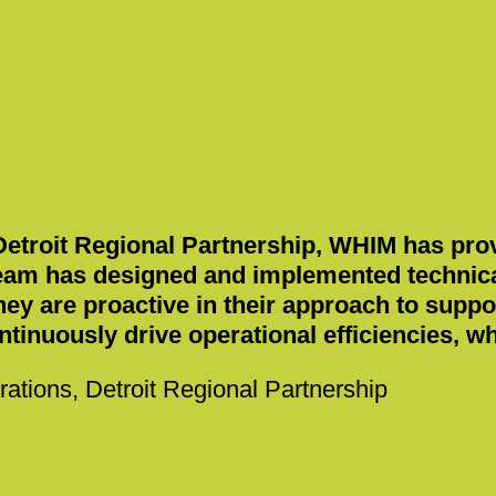
 Detroit Regional Partnership, WHIM has prov
eam has designed and implemented technical
hey are proactive in their approach to supp
ontinuously drive operational efficiencies, 
rations, Detroit Regional Partnership