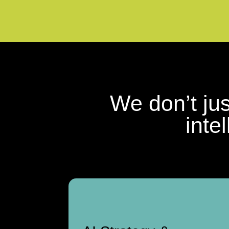
We don’t ju
inte