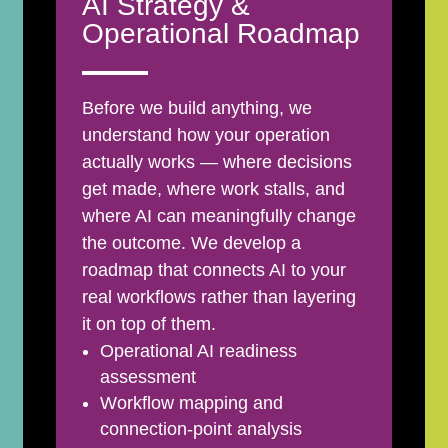
AI Strategy &
Operational Roadmap
Before we build anything, we
understand how your operation
actually works — where decisions
get made, where work stalls, and
where AI can meaningfully change
the outcome. We develop a
roadmap that connects AI to your
real workflows rather than layering
it on top of them.
Operational AI readiness
assessment
Workflow mapping and
connection-point analysis