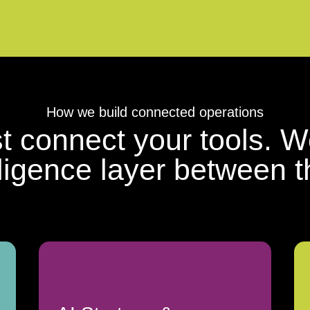
How we build connected operations
st connect your tools. W
lligence layer between 