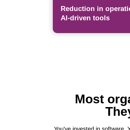
Reduction in operati
AI-driven tools
Most orga
They
You’ve invested in software. Yo