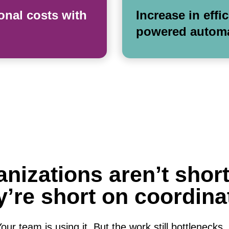
onal costs with
Increase in effi
powered autom
nizations aren’t short
’re short on coordina
ur team is using it. But the work still bottlenecks, th