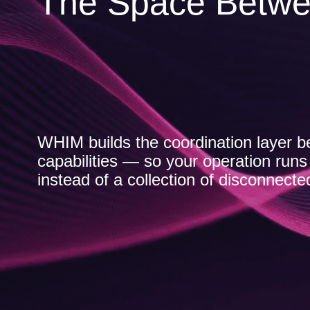
The Space Betwe
WHIM builds the coordination layer b
capabilities — so your operation run
instead of a collection of disconnecte