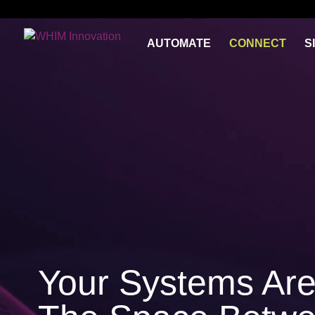
})(jQuery);
AUTOMATE
CONNECT
S
Your Systems Are