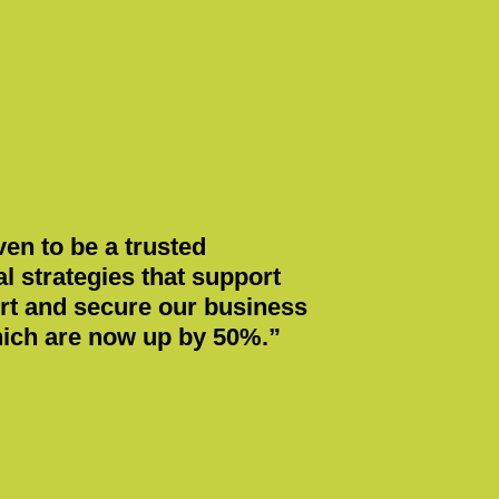
en to be a trusted
 strategies that support
ort and secure our business
which are now up by 50%.”