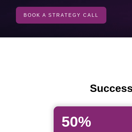
BOOK A STRATEGY CALL
Success
50%