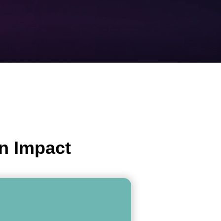
n Impact