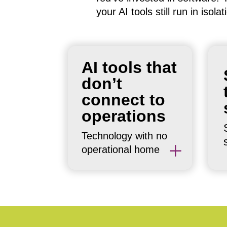
your AI tools still run in iso
Most AI
AI tools that
implementations sit
don’t
next to workflows rather
connect to
than inside them. The
operations
tool works. The
integration doesn’t. The
Technology with no
result: manual effort to
L
operational home
bridge the gap.