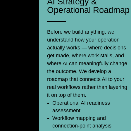
AI Strategy &
Operational Roadmap
Before we build anything, we
understand how your operation
actually works — where decisions
get made, where work stalls, and
where AI can meaningfully change
the outcome. We develop a
roadmap that connects AI to your
real workflows rather than layering
it on top of them.
Operational AI readiness
assessment
Workflow mapping and
connection-point analysis