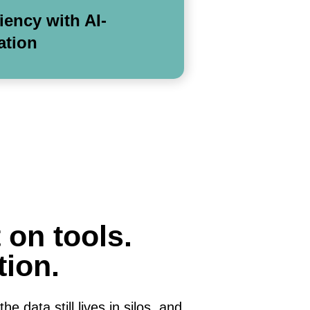
ciency with AI-
ation
 on tools.
tion.
e data still lives in silos, and