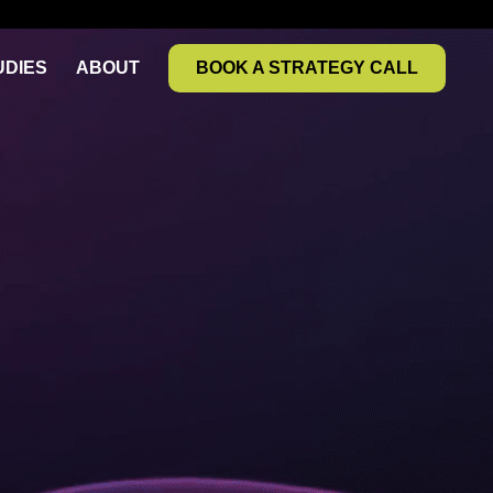
UDIES
ABOUT
BOOK A STRATEGY CALL