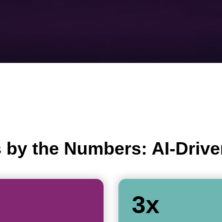
 by the Numbers: AI-Drive
3x