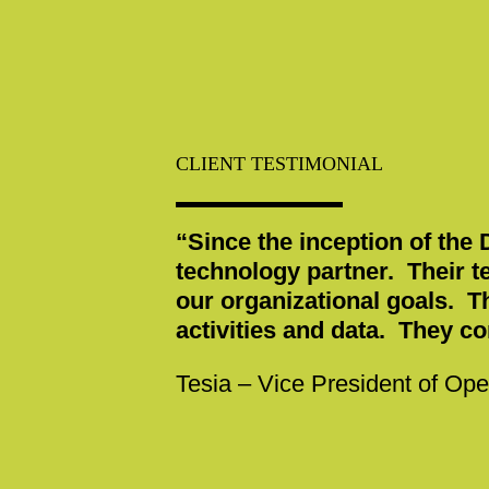
CLIENT TESTIMONIAL
“Since the inception of the
technology partner. Their t
our organizational goals. T
activities and data. They c
Tesia – Vice President of Ope