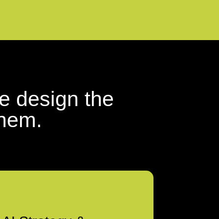
e design the
them.