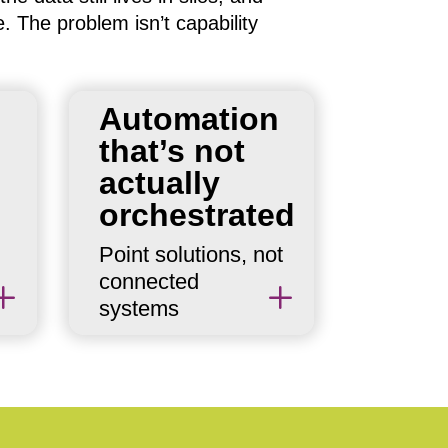
e. The problem isn’t capability
n
Automation
Individual automations
that’s not
exist. But without an
orchestration layer,
actually
they operate
orchestrated
independently — each
Point solutions, not
doing its job without
connected
awareness of what the
L
L
systems
others are doing.