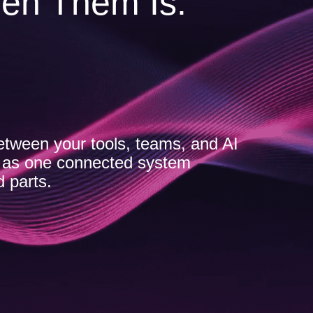
en Them Is.
etween your tools, teams, and AI
s as one connected system
d parts.