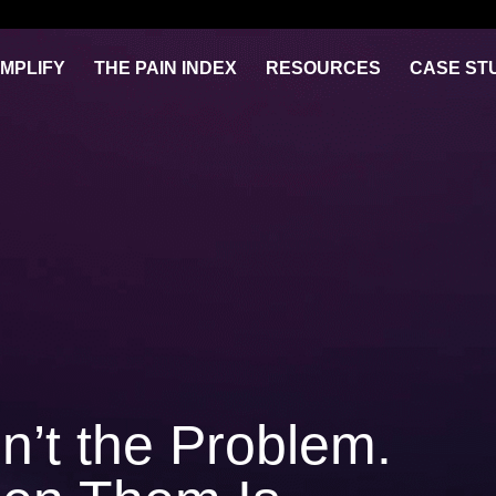
IMPLIFY
THE PAIN INDEX
RESOURCES
CASE ST
n’t the Problem.