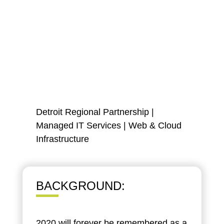
Detroit Regional Partnership
|
Managed IT Services
|
Web & Cloud
Infrastructure
BACKGROUND:
2020 will forever be remembered as a