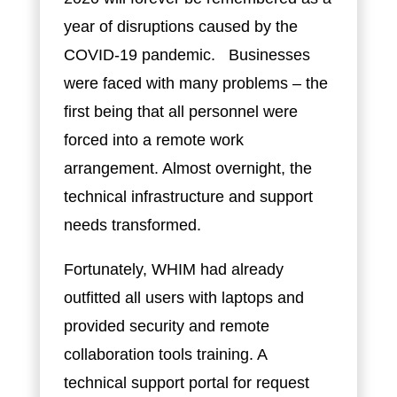
year of disruptions caused by the
COVID-19 pandemic. Businesses
were faced with many problems – the
first being that all personnel were
forced into a remote work
arrangement. Almost overnight, the
technical infrastructure and support
needs transformed.
Fortunately, WHIM had already
outfitted all users with laptops and
provided security and remote
collaboration tools training. A
technical support portal for request