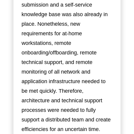
submission and a self-service
knowledge base was also already in
place. Nonetheless, new
requirements for at-home
workstations, remote
onboarding/offboarding, remote
technical support, and remote
monitoring of all network and
application infrastructure needed to
be met quickly. Therefore,
architecture and technical support
processes were needed to fully
support a distributed team and create
efficiencies for an uncertain time.