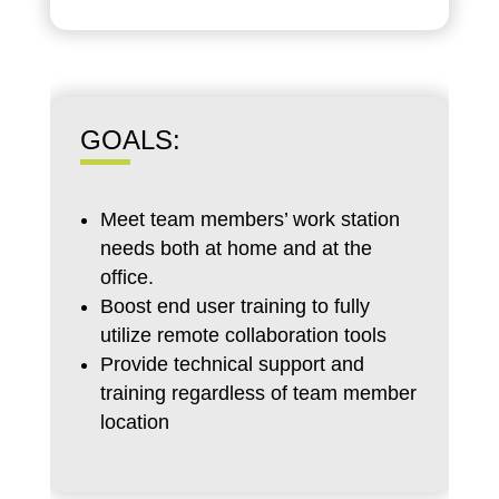
GOALS:
Meet team members’ work station
needs both at home and at the
office.
Boost end user training to fully
utilize remote collaboration tools
Provide technical support and
training regardless of team member
location