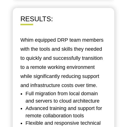
RESULTS
:
Whim equipped DRP team members
with the tools and skills they needed
to quickly and successfully transition
to a remote working environment
while significantly reducing support
and infrastructure costs over time.
Full migration from local domain
and servers to cloud architecture
Advanced training and support for
remote collaboration tools
Flexible and responsive technical