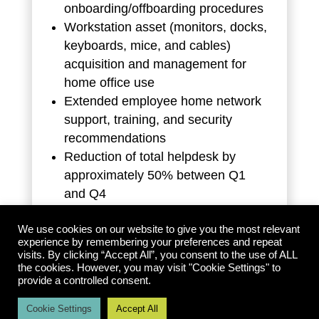
onboarding/offboarding procedures
Workstation asset (monitors, docks,
keyboards, mice, and cables)
acquisition and management for
home office use
Extended employee home network
support, training, and security
recommendations
Reduction of total helpdesk by
approximately 50% between Q1
and Q4
Reduction of overall managed
service costs by approximately 30%
We use cookies on our website to give you the most relevant
experience by remembering your preferences and repeat
visits. By clicking “Accept All”, you consent to the use of ALL
the cookies. However, you may visit "Cookie Settings" to
provide a controlled consent.
Cookie Settings
Accept All