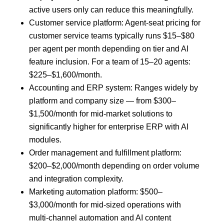
active users only can reduce this meaningfully.
Customer service platform: Agent-seat pricing for
customer service teams typically runs $15–$80
per agent per month depending on tier and AI
feature inclusion. For a team of 15–20 agents:
$225–$1,600/month.
Accounting and ERP system: Ranges widely by
platform and company size — from $300–
$1,500/month for mid-market solutions to
significantly higher for enterprise ERP with AI
modules.
Order management and fulfillment platform:
$200–$2,000/month depending on order volume
and integration complexity.
Marketing automation platform: $500–
$3,000/month for mid-sized operations with
multi-channel automation and AI content