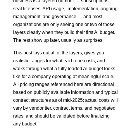
business is a layered number — subscriptions,
seat licenses, API usage, implementation, ongoing
management, and governance — and most
organizations are only seeing one or two of those
layers clearly when they build their first AI budget.
The rest show up later, usually as surprises.
This post lays out all of the layers, gives you
realistic ranges for what each one costs, and
walks through what a fully loaded AI budget looks
like for a company operating at meaningful scale.
All pricing ranges referenced here are directional
based on publicly available information and typical
contract structures as of mid-2025; actual costs will
vary by vendor tier, contract terms, and negotiated
rates, and should be validated before finalizing
any budget.