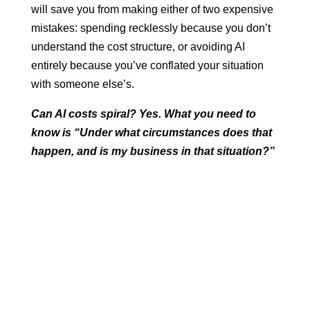
will save you from making either of two expensive
mistakes: spending recklessly because you don’t
understand the cost structure, or avoiding AI
entirely because you’ve conflated your situation
with someone else’s.
Can AI costs spiral? Yes. What you need to
know is “Under what circumstances does that
happen, and is my business in that situation?”