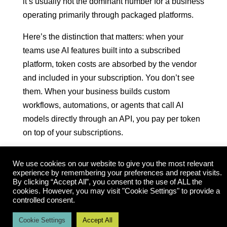
it’s usually not the dominant number for a business
operating primarily through packaged platforms.
Here’s the distinction that matters: when your
teams use AI features built into a subscribed
platform, token costs are absorbed by the vendor
and included in your subscription. You don’t see
them. When your business builds custom
workflows, automations, or agents that call AI
models directly through an API, you pay per token
on top of your subscriptions.
A token is roughly three-quarters of a word. Every
We use cookies on our website to give you the most relevant
prompt sent to an AI model and every response
experience by remembering your preferences and repeat visits.
generated back is measured in tokens and billed
By clicking “Accept All”, you consent to the use of ALL the
cookies. However, you may visit "Cookie Settings" to provide a
accordingly. Rates vary significantly by model tier
controlled consent.
— lighter models run under $0.001 per 1,000
Cookie Settings
Accept All
tokens; the most capable models run $0.015 or