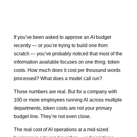
If you’ve been asked to approve an AI budget
recently — or you’re trying to build one from
scratch — you’ve probably noticed that most of the
information available focuses on one thing: token
costs. How much does it cost per thousand words
processed? What does a model call run?
Those numbers are real. But for a company with
100 or more employees running AI across multiple
departments, token costs are not your primary
budget line. They’re not even close.
The real cost of AI operations at a mid-sized