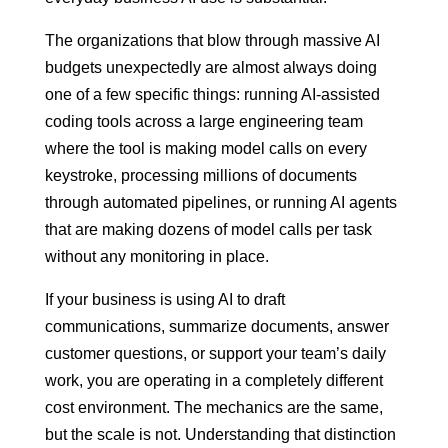
The organizations that blow through massive AI
budgets unexpectedly are almost always doing
one of a few specific things: running AI-assisted
coding tools across a large engineering team
where the tool is making model calls on every
keystroke, processing millions of documents
through automated pipelines, or running AI agents
that are making dozens of model calls per task
without any monitoring in place.
If your business is using AI to draft
communications, summarize documents, answer
customer questions, or support your team’s daily
work, you are operating in a completely different
cost environment. The mechanics are the same,
but the scale is not. Understanding that distinction