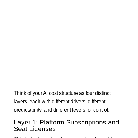
Think of your AI cost structure as four distinct
layers, each with different drivers, different
predictability, and different levers for control.
Layer 1: Platform Subscriptions and
Seat Licenses