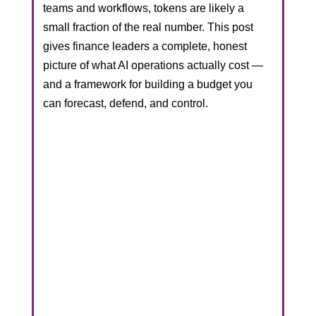
teams and workflows, tokens are likely a
small fraction of the real number. This post
gives finance leaders a complete, honest
picture of what AI operations actually cost —
and a framework for building a budget you
can forecast, defend, and control.