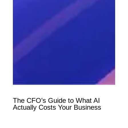
The CFO’s Guide to What AI
Actually Costs Your Business