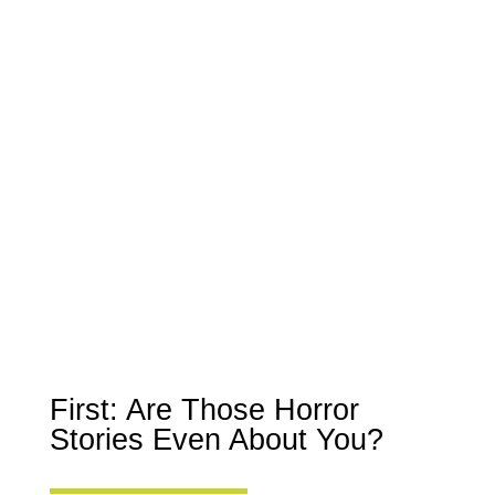
First: Are Those Horror
Stories Even About You?