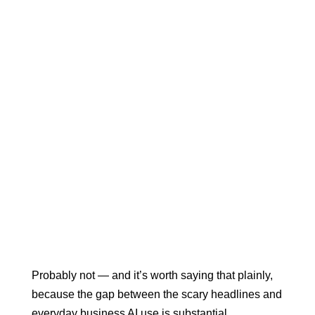
Probably not — and it’s worth saying that plainly,
because the gap between the scary headlines and
everyday business AI use is substantial.