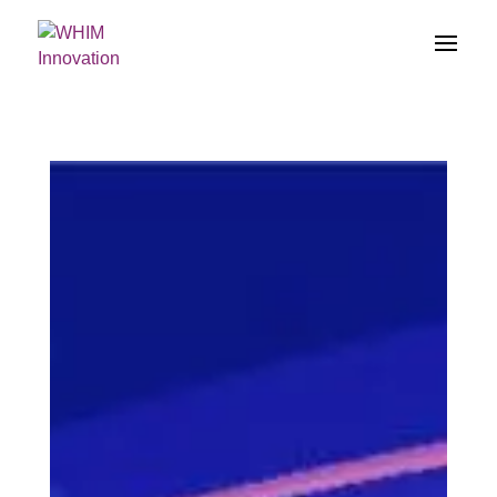
})(jQuery);