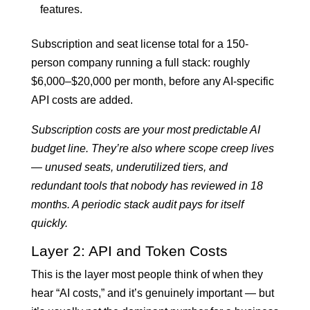
features.
Subscription and seat license total for a 150-
person company running a full stack: roughly
$6,000–$20,000 per month, before any AI-specific
API costs are added.
Subscription costs are your most predictable AI
budget line. They’re also where scope creep lives
— unused seats, underutilized tiers, and
redundant tools that nobody has reviewed in 18
months. A periodic stack audit pays for itself
quickly.
Layer 2: API and Token Costs
This is the layer most people think of when they
hear “AI costs,” and it’s genuinely important — but