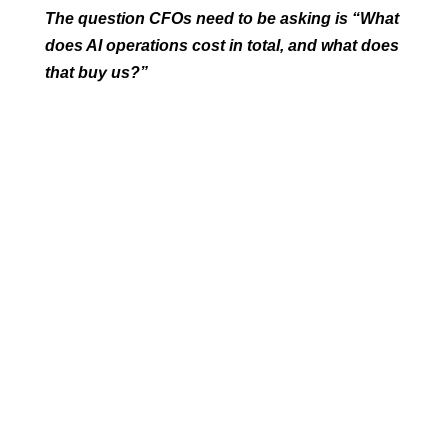
The question CFOs need to be asking is “What
does AI operations cost in total, and what does
that buy us?”