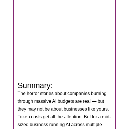
Summary:
The horror stories about companies burning
through massive AI budgets are real — but
they may not be about businesses like yours.
Token costs get all the attention. But for a mid-
sized business running AI across multiple