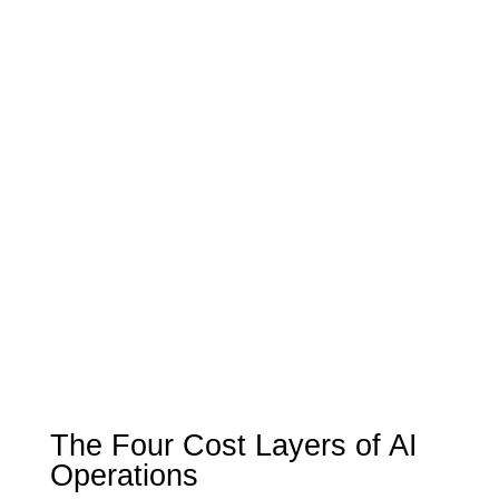
The Four Cost Layers of AI
Operations