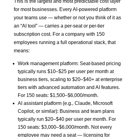
This is the largest and most predictable cost layer
for most businesses. Every AI-powered platform
your teams use — whether or not you think of it as
an “AI tool” — carries a per-seat or per-tier
subscription cost. For a company with 150
employees running a full operational stack, that
means:
Work management platform: Seat-based pricing
typically runs $10–$25 per user per month at
business tiers, scaling to $20–$40+ at enterprise
tiers with advanced automation and AI features.
For 150 seats: $1,500–$6,000/month.
AI assistant platform (e.g., Claude, Microsoft
Copilot, or similar): Business and team plans
typically run $20–$40 per user per month. For
150 seats: $3,000–$6,000/month. Not every
employee may need a seat — licensing for