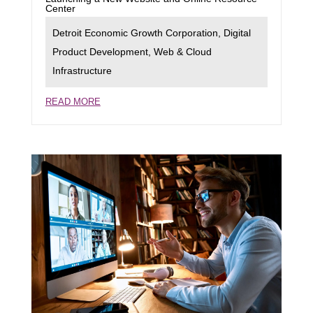
Center
Detroit Economic Growth Corporation
,
Digital
Product Development
,
Web & Cloud
Infrastructure
READ MORE