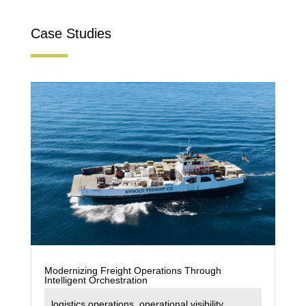
Case Studies
Modernizing Freight Operations Through
Intelligent Orchestration
logistics operations
,
operational visibility
,