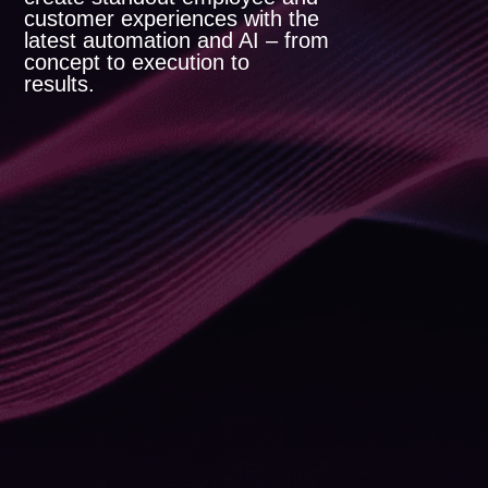
customer experiences with the
latest automation and AI – from
concept to execution to
results.