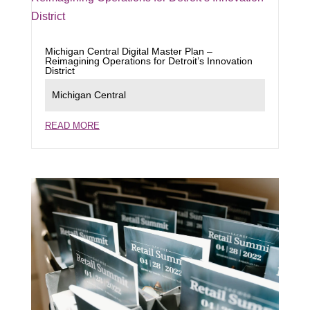
Michigan Central Digital Master Plan –
Reimagining Operations for Detroit’s Innovation
District
Michigan Central
READ MORE