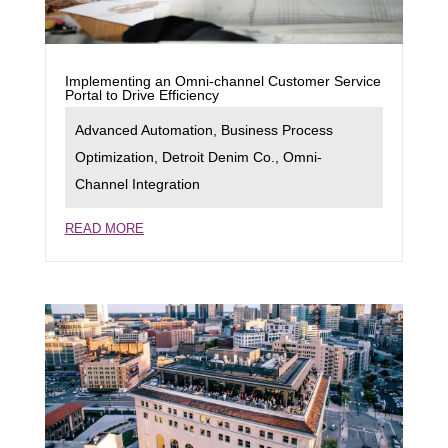
Implementing an Omni-channel Customer Service
Portal to Drive Efficiency
Advanced Automation
,
Business Process
Optimization
,
Detroit Denim Co.
,
Omni-
Channel Integration
READ MORE