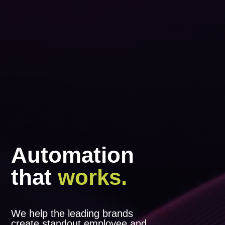
Automation
that
works.
We help the leading brands
create standout employee and