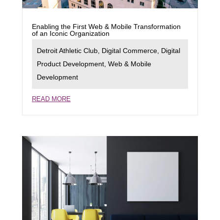
Enabling the First Web & Mobile Transformation
of an Iconic Organization
Detroit Athletic Club
,
Digital Commerce
,
Digital
Product Development
,
Web & Mobile
Development
READ MORE