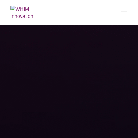
})(jQuery);