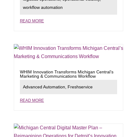
workflow automation
READ MORE
WHIM Innovation Transforms Michigan Central’s
Marketing & Communications Workflow
Advanced Automation
,
Freshservice
READ MORE