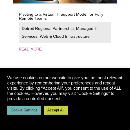
Pivoting to a Virtual IT Support Model for Fully
Remote Teams
Detroit Regional Partnership
,
Managed IT
Services
,
Web & Cloud Infrastructure
READ MORE
We use cookies on our website to give you the most relevant
experience by remembering your preferences and repeat
visits. By clicking “Accept All”, you consent to the use of ALL
the cookies. However, you may visit "Cookie Settings" to
provide a controlled consent.
Cookie Settings
Accept All
Launching a New Rapid Deployment Model for
Dynamic Website Support
Detroit Economic Growth Corporation
,