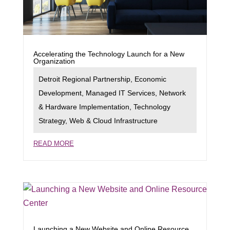
Accelerating the Technology Launch for a New
Organization
Detroit Regional Partnership
,
Economic
Development
,
Managed IT Services
,
Network
& Hardware Implementation
,
Technology
Strategy
,
Web & Cloud Infrastructure
READ MORE
Launching a New Website and Online Resource