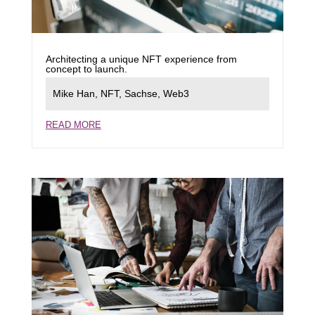
Architecting a unique NFT experience from
concept to launch.
Mike Han
,
NFT
,
Sachse
,
Web3
READ MORE