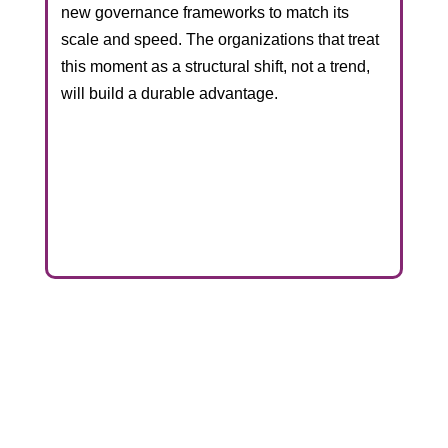
new governance frameworks to match its
scale and speed. The organizations that treat
this moment as a structural shift, not a trend,
will build a durable advantage.