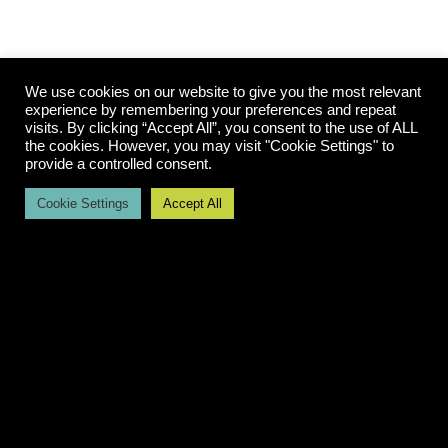
We use cookies on our website to give you the most relevant
experience by remembering your preferences and repeat
visits. By clicking “Accept All”, you consent to the use of ALL
The Illusion of “It’s So Easy Now”
the cookies. However, you may visit "Cookie Settings" to
provide a controlled consent.
Cookie Settings
Accept All
A secondary dynamic in this Wild West phase is
the rise of perceived expertise. Because AI can
generate code and workflows quickly, there is a
growing belief that system design has become
trivial.
The perception is: “If AI can write the code, anyone
can build the system.” The reality is more
nuanced.