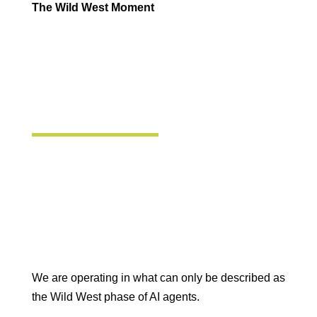
The Wild West Moment
We are operating in what can only be described as
the Wild West phase of AI agents.