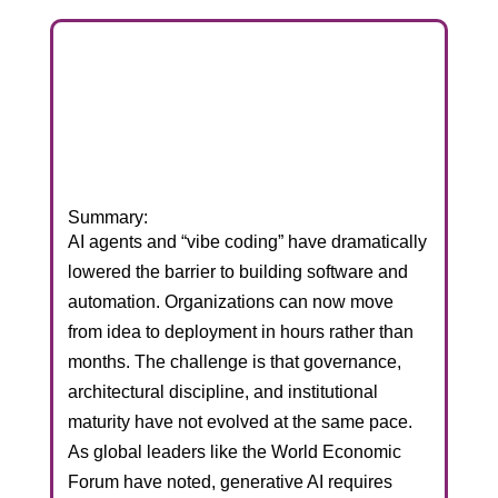
Summary:
AI agents and “vibe coding” have dramatically
lowered the barrier to building software and
automation. Organizations can now move
from idea to deployment in hours rather than
months. The challenge is that governance,
architectural discipline, and institutional
maturity have not evolved at the same pace.
As global leaders like the World Economic
Forum have noted, generative AI requires