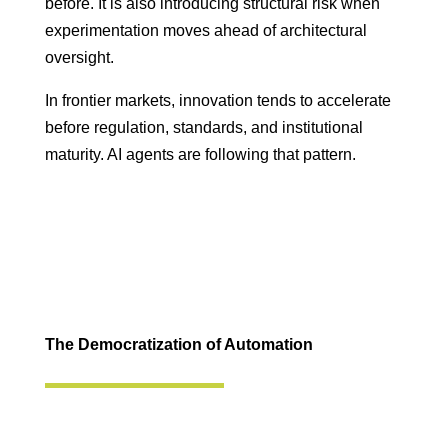
before. It is also introducing structural risk when
experimentation moves ahead of architectural
oversight.
In frontier markets, innovation tends to accelerate
before regulation, standards, and institutional
maturity. AI agents are following that pattern.
The Democratization of Automation