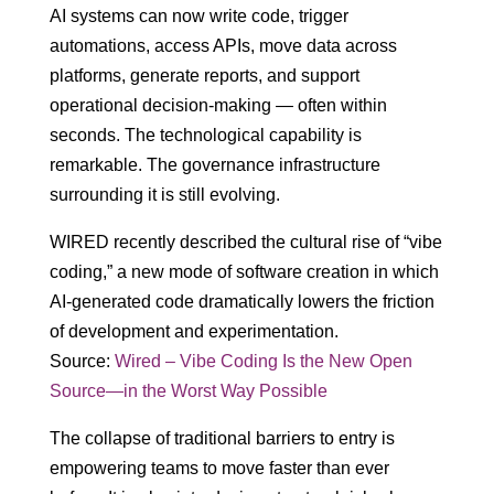
AI systems can now write code, trigger
automations, access APIs, move data across
platforms, generate reports, and support
operational decision-making — often within
seconds. The technological capability is
remarkable. The governance infrastructure
surrounding it is still evolving.
WIRED recently described the cultural rise of “vibe
coding,” a new mode of software creation in which
AI-generated code dramatically lowers the friction
of development and experimentation.
Source:
Wired – Vibe Coding Is the New Open
Source—in the Worst Way Possible
The collapse of traditional barriers to entry is
empowering teams to move faster than ever