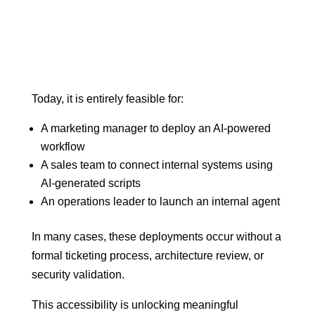
Today, it is entirely feasible for:
A marketing manager to deploy an AI-powered
workflow
A sales team to connect internal systems using
AI-generated scripts
An operations leader to launch an internal agent
In many cases, these deployments occur without a
formal ticketing process, architecture review, or
security validation.
This accessibility is unlocking meaningful