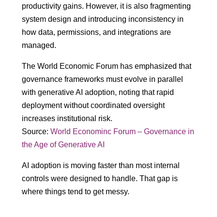
productivity gains. However, it is also fragmenting
system design and introducing inconsistency in
how data, permissions, and integrations are
managed.
The World Economic Forum has emphasized that
governance frameworks must evolve in parallel
with generative AI adoption, noting that rapid
deployment without coordinated oversight
increases institutional risk.
Source:
World Econominc Forum – Governance in
the Age of Generative AI
AI adoption is moving faster than most internal
controls were designed to handle. That gap is
where things tend to get messy.