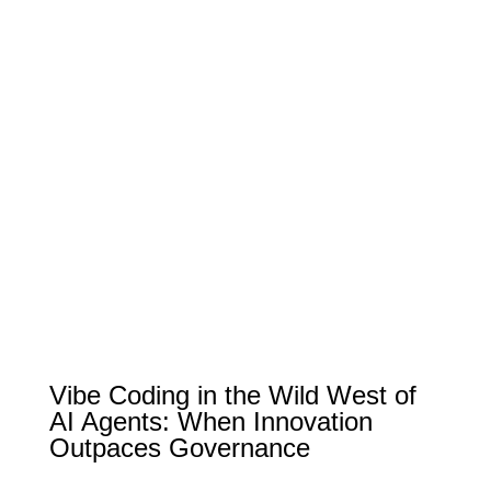
Vibe Coding in the Wild West of
AI Agents: When Innovation
Outpaces Governance