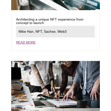
Architecting a unique NFT experience from
concept to launch.
Mike Han
,
NFT
,
Sachse
,
Web3
READ MORE