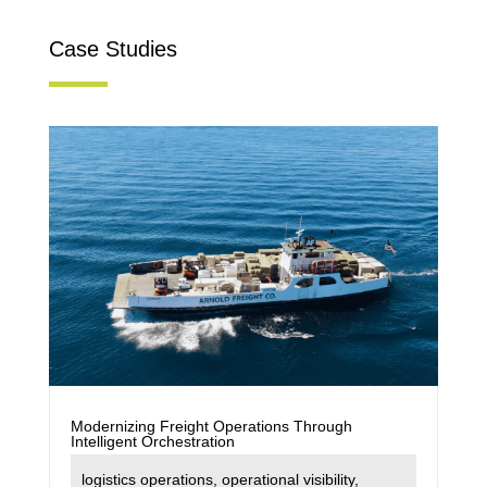
Case Studies
Modernizing Freight Operations Through
Intelligent Orchestration
logistics operations
,
operational visibility
,