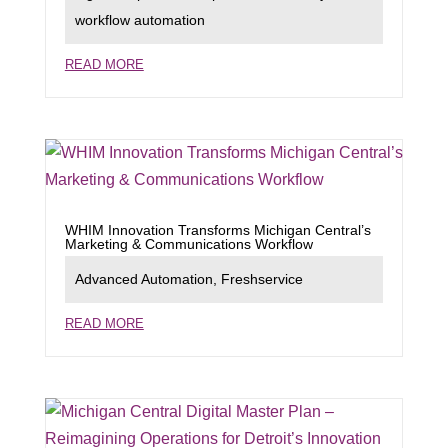
workflow automation
READ MORE
WHIM Innovation Transforms Michigan Central’s
Marketing & Communications Workflow
Advanced Automation
,
Freshservice
READ MORE