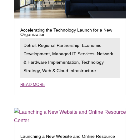
Accelerating the Technology Launch for a New
Organization
Detroit Regional Partnership
,
Economic
Development
,
Managed IT Services
,
Network
& Hardware Implementation
,
Technology
Strategy
,
Web & Cloud Infrastructure
READ MORE
Launching a New Website and Online Resource