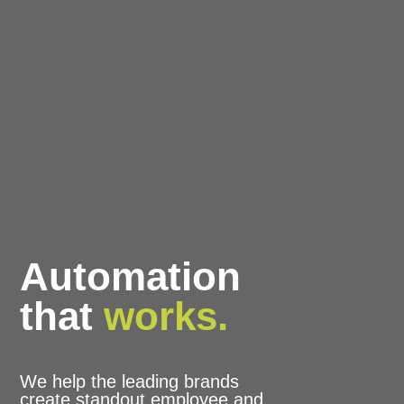
Automation
that
works.
We help the leading brands
create standout employee and