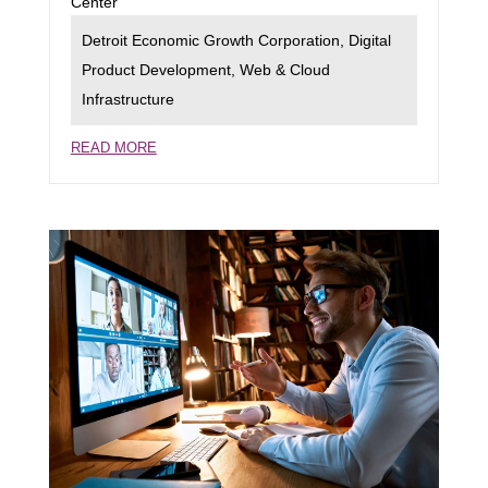
Center
Detroit Economic Growth Corporation
,
Digital
Product Development
,
Web & Cloud
Infrastructure
READ MORE