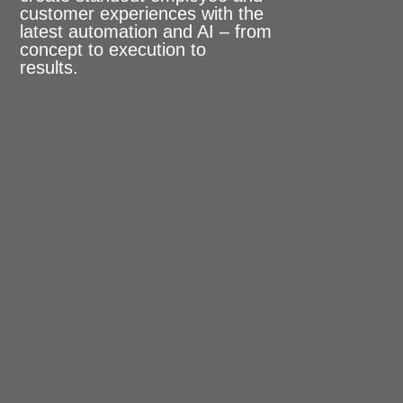
customer experiences with the
latest automation and AI – from
concept to execution to
results.