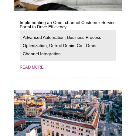
Implementing an Omni-channel Customer Service
Portal to Drive Efficiency
Advanced Automation
,
Business Process
Optimization
,
Detroit Denim Co.
,
Omni-
Channel Integration
READ MORE