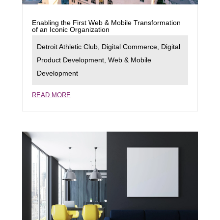
Enabling the First Web & Mobile Transformation
of an Iconic Organization
Detroit Athletic Club
,
Digital Commerce
,
Digital
Product Development
,
Web & Mobile
Development
READ MORE