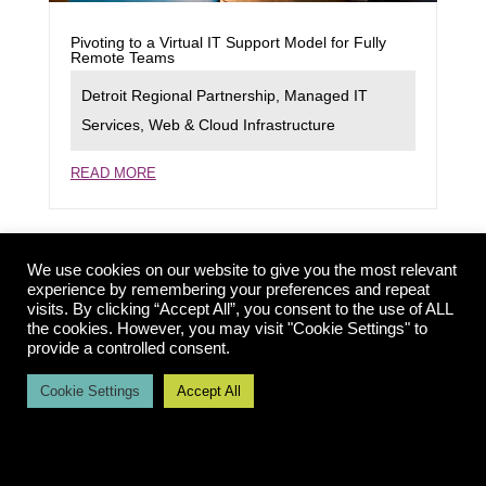
Pivoting to a Virtual IT Support Model for Fully
Remote Teams
Detroit Regional Partnership
,
Managed IT
Services
,
Web & Cloud Infrastructure
READ MORE
We use cookies on our website to give you the most relevant
experience by remembering your preferences and repeat
visits. By clicking “Accept All”, you consent to the use of ALL
the cookies. However, you may visit "Cookie Settings" to
provide a controlled consent.
Cookie Settings
Accept All
Launching a New Rapid Deployment Model for
Dynamic Website Support
Detroit Economic Growth Corporation
,