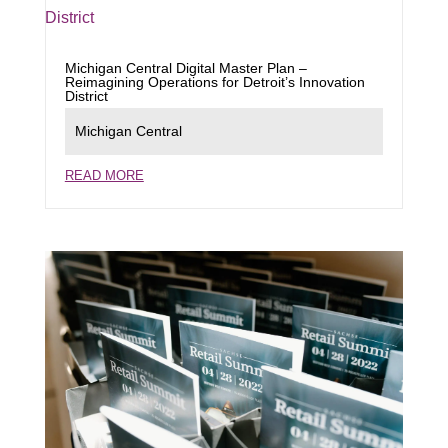
Michigan Central Digital Master Plan –
Reimagining Operations for Detroit’s Innovation
District
Michigan Central
READ MORE